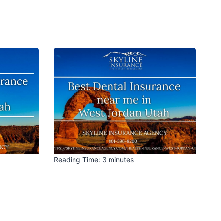
Reading Time:
3
minutes