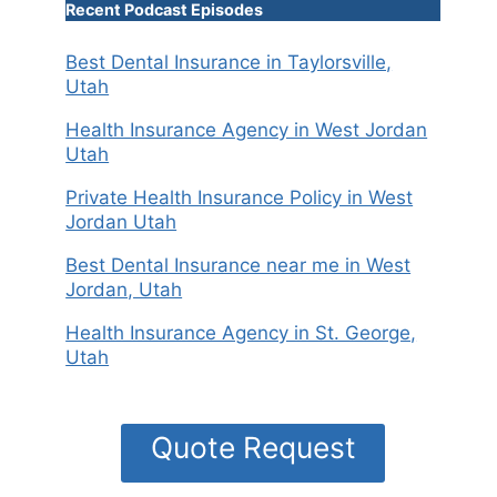
Recent Podcast Episodes
Best Dental Insurance in Taylorsville,
Utah
Health Insurance Agency in West Jordan
Utah
Private Health Insurance Policy in West
Jordan Utah
Best Dental Insurance near me in West
Jordan, Utah
Health Insurance Agency in St. George,
Utah
Quote Request