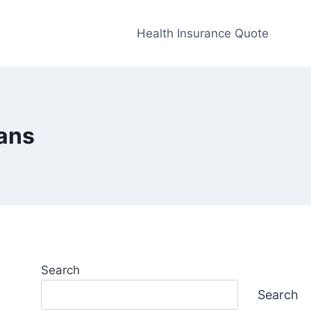
Health Insurance Quote
lans
Search
Search