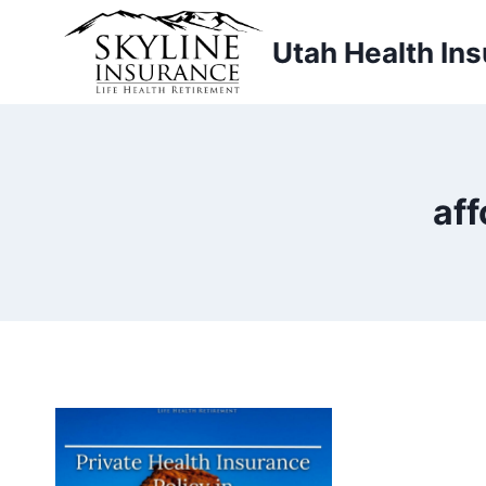
Skip
to
Utah Health In
content
aff