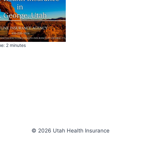
me:
2
minutes
© 2026 Utah Health Insurance