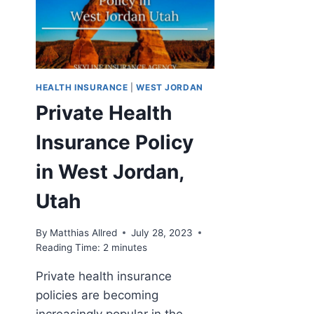
HEALTH INSURANCE
|
WEST JORDAN
Private Health
Insurance Policy
in West Jordan,
Utah
By
Matthias Allred
July 28, 2023
Reading Time:
2
minutes
Private health insurance
policies are becoming
increasingly popular in the