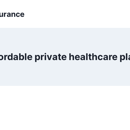
surance
ordable private healthcare p