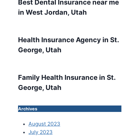
Best Dental Insurance near me
in West Jordan, Utah
Health Insurance Agency in St.
George, Utah
Family Health Insurance in St.
George, Utah
Archives
August 2023
July 2023