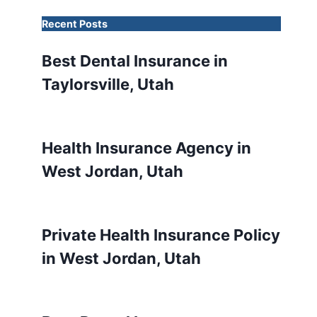
Recent Posts
Best Dental Insurance in
Taylorsville, Utah
Health Insurance Agency in
West Jordan, Utah
Private Health Insurance Policy
in West Jordan, Utah