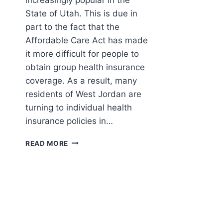
State of Utah. This is due in
part to the fact that the
Affordable Care Act has made
it more difficult for people to
obtain group health insurance
coverage. As a result, many
residents of West Jordan are
turning to individual health
insurance policies in…
PRIVATE
READ MORE
HEALTH
INSURANCE
POLICY
IN
WEST
JORDAN,
UTAH