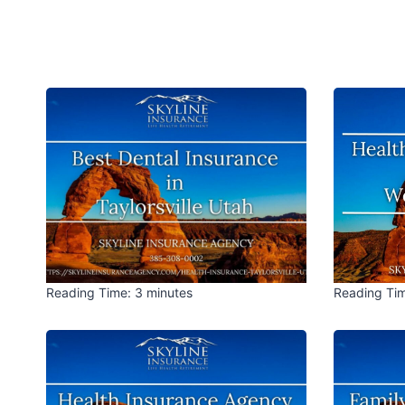
Reading Time:
3
minutes
Reading Ti