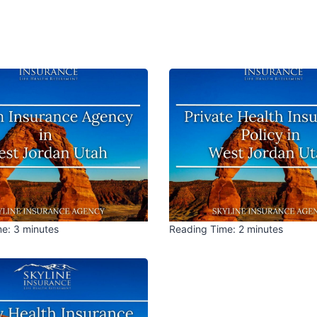
me:
3
minutes
Reading Time:
2
minutes