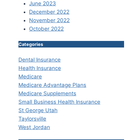
June 2023
December 2022
November 2022
October 2022
Categories
Dental Insurance
Health Insurance
Medicare
Medicare Advantage Plans
Medicare Supplements
Small Business Health Insurance
St George Utah
Taylorsville
West Jordan