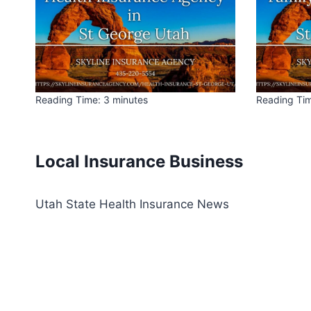
Reading Time:
3
minutes
Reading Ti
Local Insurance Business
Utah State Health Insurance News